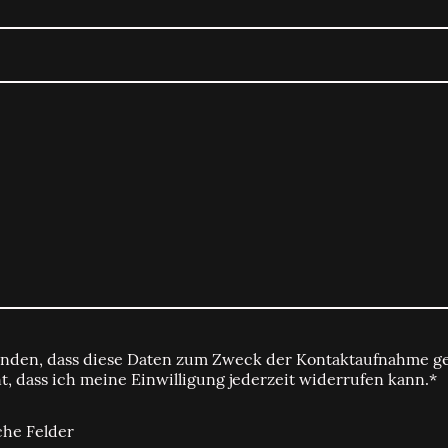
tanden, dass diese Daten zum Zweck der Kontaktaufnahme ge
t, dass ich meine Einwilligung jederzeit widerrufen kann.*
che Felder