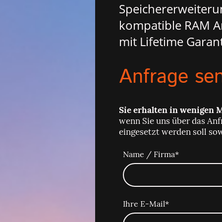
Speichererweiteru
kompatible RAM Ar
mit Lifetime Garant
Anfrage se
Sie erhalten in wenigen 
wenn Sie uns über das Anf
eingesetzt werden soll so
Name / Firma
*
Ihre E-Mail
*