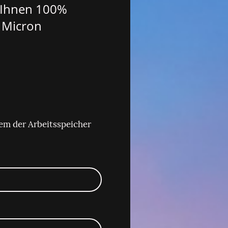
n Ihnen 100%
 Micron
em der Arbeitsspeicher