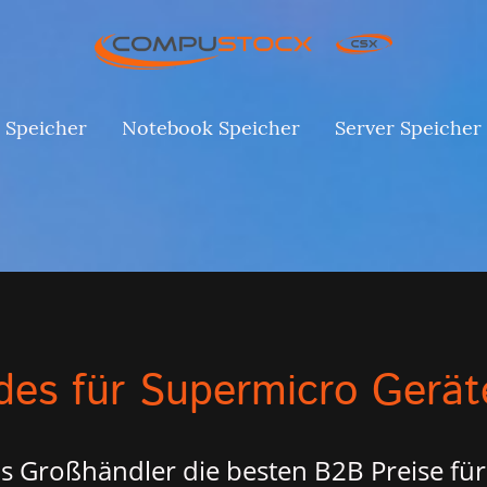
 Speicher
Notebook Speicher
Server Speicher
es für Supermicro Gerät
s Großhändler die besten B2B Preise für