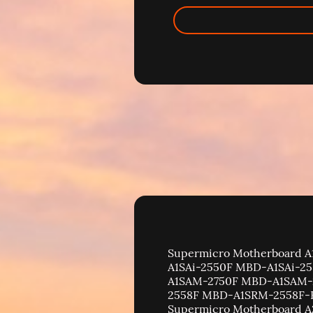
Supermicro Motherboard A1 Motherboard A1SA2-2750F MBD-A1SA2-2750F | A1SA7-2750F MBD-A1SA7-2750F | A1SAi-2550F MBD-A1SAi-2550F-B | A1SAi-2750F MBD-A1SAi-2750F-B | A1SAM-2550F MBD-A1SAM-2550F-B | A1SAM-2750F MBD-A1SAM-2750F-B | A1SRi-2558F MBD-A1SRi-2558F-B | A1SRi-2758F MBD-A1SRi-2758F-B | A1SRM-2558F MBD-A1SRM-2558F-B | A1SRM-2758F MBD-A1SRM-2758F-B | A1SRM-LN7F-2758 MBD-A1SRM-LN7F-2758 | Supermicro Motherboard A2 Motherboard A2SAN-E / E-WOHS MBD-A2SAN-E | A2SAN-H MBD-A2SAN-H | A2SAN-L / L-WOHS MBD-A2SAN-L | A2SAN-LN4-C MBD-A2SAN-LN4-C | A2SAP-E / A2SAP-H MBD-A2SAP-E | A2SAP-L MBD-A2SAP-L | A2SAV / A2SAV-L MBD-A2SAV | A2SAV-2C-L MBD-A2SAV-2C-L | A2SD1-3750F MBD-A2SD1-3750F | A2SD1-3955F MBD-A2SD1-3955F | A2SDi MBD-A2SDi- | A2SDi-12C-HLN4F MBD-A2SDi-12C-HLN4F | A2SDi-16C-HLN4F MBD-A2SDi-16C-HLN4F | A2SDI-16C-TP8F MBD-A2SDI-16C-TP8F | A2SDi-2C-HLN4F MBD-A2SDi-2C-HLN4F | A2SDi-4C-HLN4F MBD-A2SDi-4C-HLN4F | A2SDi-8C+-HLN4F MBD-A2SDi-8C+-HLN4F | A2SDi-8C-HLN4F MBD-A2SDi-8C-HLN4F | A2SDi-H-TF MBD-A2SDi-H-TF | A2SDi-H-TP4F MBD-A2SDi-H-TP4F | A2SDi-LN4F MBD-A2SDi-LN4F | A2SDi-TP8F MBD-A2SDi-TP8F | A2SDV-12C+-TLN5F MBD-A2SDV-12C+-TLN5F | A2SDV-16C-TLN5F MBD-A2SDV-16C-TLN5F | A2SDV-4C-LN10PF MBD-A2SDV-4C-LN10PF | A2SDV-4C-LN8F MBD-A2SDV-4C-LN8F | A2SDV-8C-LN10PF MBD-A2SDV-8C-LN10PF | A2SDV-8C-LN8F MBD-A2SDV-8C-LN8F | A2SDV-8C-TLN5F MBD-A2SDV-8C-TLN5F | Supermicro Motherboard B Motherboard B10DRC MBD-B10DRC | B10DRC-N MBD-B10DRC-N | B10DRi MBD-B10DRi | B10DRi-N MBD-B10DRi-N | B10DRT-IBF / IBF2 MBD-B10DRT-IBF | B10DRT-TP MBD-B10DRT-TP | B11DPE MBD-B11DPE | B11QPi-T MBD-B11QPi-T | B11SCG-CTF MBD-B11SCG-CTF | B11SPE-CPU-TF MBD-B11SPE-CPU-TF | B11SRE-CPU-TF MBD-B11SRE-CPU-TF | B12DPE-6 MBD-B12DPE-6 | B12DPT-6 MBD-B12DPT-6 | B12SPE-CPU-25G MBD-B12SPE-CPU-25G | B1SA4-2550F MBD-B1SA4-2550F | B1SA4-2750F MBD-B1SA4-2750F | B1SD2-16C-TF MBD-B1SD2-16C-TF | B2SC1-CPU MBD-B2SD2-8C-TF | B2SC2-TF MBD-B2SD2-8C-TF | B2SD2-12C-TF MBD-B2SD2-12C-TF | B2SD2-16C-TF MBD-B2SD2-16C-TF | B2SD2-8C-TF MBD-B2SD2-8C-TF | B7DW3 | B8DT6 | B8DTG | B8DTL-E | B8DTL-L | B8DTP | B9DR7 | B9DRG | B9DRG-E | B9DRI | B9DRP | B9DRT | BH12SSi-M25 MBD-BH12SSi-M25 | BHDGT | BHQGE | BHQIE | BHQME | Supermicro Motherboard C Motherboard C2SBA MBD-C2SBA | C2SBA+ MBD-C2SBA+ | C2SBA+II MBD-C2SBA+II | C2SBC-Q MBD-C2SBC-Q | C2SBE MBD-C2SBE | C2SBM-Q MBD-C2SBM-Q | C2SBX MBD-C2SBX | C2SBX+ MBD-C2SBX+ | C2SEA MBD-C2SEA | C2SEE MBD-C2SEE | C7B250-CB-MK MBD-C7B250-CB-MK | C7B250-CB-ML MBD-C7B250-CB-ML | C7B360-CB-M MBD-C7B360-CB-M | C7B360-CB-MW MBD-C7B360-CB-MW | C7B75 MBD-C7B75-B