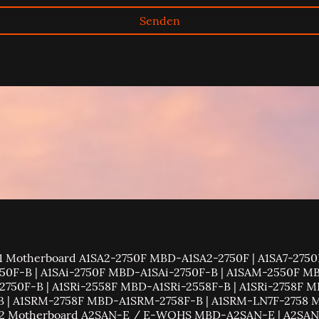
Senden
 | C7C232-CB-ML MBD-C7C232-CB-ML | C7C242-CB-M MBD-C7C242-CB-M | C7C242-CB-MW MBD-C7C242-CB-MW | C7H170-M MBD-C7H170-M | C7H270-CG-ML MBD-C7H270-CG-ML | C7H61 MBD-C7H61-B | C7H61-L MBD-C7H61-L | C7P67 MBD-C7P67 | C7Q270-CB-ML MBD-C7Q270-CB-ML | C7Q67 / C7Q67-H MBD-C7Q67-H | C7SIM-Q MBD-C7SIM-Q | C7X58 MBD-C7X58 | C7X99-OCE MBD-C7X99-OCE | C7X99-OCE-F MBD-C7X99-OCE-F | C7Z170-M MBD-C7Z170-M | C7Z170-OCE MBD-C7Z170-OCE | C7Z170-SQ MBD-C7Z170-SQ | C7Z270-CG MBD-C7Z270-CG | C7Z270-CG-L MBD-C7Z270-CG-L | C7Z270-CG-M MBD-C7Z270-CG-M | C7Z270-PG MBD-C7Z270-PG | C7Z370-CG-IW MBD-C7Z370-CG-IW | C7Z370-CG-L MBD-C7Z370-CG-L | C7Z87 MBD-C7Z87 | C7Z87-OCE MBD-C7Z87-OCE | C7Z97-M MBD-C7Z97-M | C7Z97-MF MBD-C7Z97-MF | C7Z97-OCE MBD-C7Z97-OCE | C9X299-PG300 MBD-C9X299-PG300 | C9X299-PG300F MBD-C9X299-PG300F | C9X299-PGF MBD-C9X299-PGF | C9X299-RPGF MBD-C9X299-RPGF | C9Z390-CG MBD-C9Z390-CG | C9Z390-CG-IW MBD-C9Z390-CG-IW | C9Z390-CGW MBD-C9Z390-CGW | C9Z390-PGW MBD-C9Z390-PGW | C9Z490-PG MBD-C9Z490-PG | C9Z490-PGW MBD-C9Z490-PGW | C9Z590-CG MBD-C9Z590-CG | C9Z590-CGW MBD-C9Z590-CGW | Supermicro Motherboard H11 Motherboard H11DSi MBD-H11DSi-B | H11DSi rev2.x MBD-H11DSi-B | H11DSi-NT MBD-H11DSi-NT-B | H11DSi-NT rev2.x MBD-H11DSi-NT-B | H11DST-B MBD-H11DST-B | H11DST-B rev2.x MBD-H11DST-B | H11DSU-iN MBD-H11DSU-iN | H11DSU-iN rev2.x MBD-H11DSU-iN | H11SSL-C MBD-H11SSL-C-B | H11SSL-C rev2.x MBD-H11SSL-C-B | H11SSL-i MBD-H11SSL-i-B | H11SSL-i rev2.x MBD-H11SSL-i-B | H11SSL-NC MBD-H11SSL-NC-B | H11SSL-NC rev2.x MBD-H11SSL-NC-B | H11SSW-iN MBD-H11SSW-iN-B | H11SSW-iN rev2.x MBD-H11SSW-iN-B | H11SSW-NT MBD-H11SSW-NT-B | H11SSW-NT rev2.x MBD-H11SSW-NT-B | Supermicro Motherboard H12 Motherboard H12DGO-6 MBD-H12DGO-6 | H12DSG-O-CPU MBD-H12DSG-O-CPU | H12DSG-Q-CPU6 MBD-H12DSG-Q-CPU6 | H12DSi-N6 MBD-H12DSi-N6 | H12DSi-NT6 MBD-H12DSi-NT6 | H12DST-B MBD-H12DST-B | H12DSU-iN MBD-H12DSU-iN | H12SSFF-AN6 MBD-H12SSFF-AN6 | H12SSFR-AN6 MBD-H12SSFR-AN6 | H12SSG-AN6 MBD-H12SSG-AN6 | H12SSL-C MBD-H12SSL-C | H12SSL-CT MBD-H12SSL-CT | H12SSL-i MBD-H12SSL-i | H12SSL-NT MBD-H12SSL-NT | H12SST-PS MBD-H12SST-PS | H12SSW-AN6 MBD-H12SSW-AN6 | H12SSW-iN MBD-H12SSW-iN | H12SSW-iNL MBD-H12SSW-iNL | H12SSW-iNR MBD-H12SSW-iNR | H12SSW-NT MBD-H12SSW-NT | H12SSW-NTL MBD-H12SSW-NTL | H12SSW-NTR MBD-H12SSW-NTR | Supermicro Motherboard H8 Motherboard H8DA3-2 MBD-H8DA3-2-B | H8DA6+ MBD-H8DA6+-B MBD-H8DA6+-O | H8DA6+-F MBD-H8DA6+-F-B | H8DA8 MBD-H8DA8-O | H8DA8-2 MBD-H8DA8-2-B | H8DAE MBD-H8DAE-B | H8DAE-2 MBD-H8DAE-2-B | H8DAi MBD-H8DAi-B | H8DAi+ MBD-H8DAi+-B | H8DAi+-F MBD-H8DAi+-F-B | H8DAi-2 MBD-H8DAi-2-B | H8DAR-8 MBD-H8DAR-8-B | H8DAR-E MBD-H8DAR-E-B | H8DAR-I MBD-H8DAR-I-B | H8DAR-T MBD-H8DAR-T-B | H8DC8 MBD-H8DC8-B | H8DCE MBD-H8DCE-B | H8DCi MBD-H8DCi-B | H8DCL-6 MBD-H8DCL-6 | H8DCL-6F MBD-H8DCL-6F | H8DCL-i MBD-H8DCL-i | H8DCL-iF MBD-H8DCL-iF | H8DCR-3 MBD-H8DCR-3-B | H8DCR-i MBD-H8DCR-i-B | H8DCT-F MBD-H8DCT-F | H8DCT-HIBQF MBD-H8DCT-HIBQF | H8DCT-HLN4F MBD-H8DCT-HLN4F | H8DCT-IBQF MBD-H8DCT-IBQF | H8DG6 MBD-H8DG6 | H8DG6-F MBD-H8DG6-F | H8DGG-QF MBD-H8DGG-QF | H8DGi MBD-H8DGi | H8DGi-F MBD-H8DGi-F | H8DGT-HF MBD-H8DGT-HF | H8DGT-HIBQF MBD-H8DGT-HIBQF | H8DGT-HLF MBD-H8DGT-HLF | H8DGT-HLIBQF MBD-H8DGT-HLIBQF | H8DGU MBD-H8DGU | H8DGU-F MBD-H8DGU-F | H8DGU-LN4F+ MBD-H8DGU-LN4F+ | H8DI3+ MBD-H8DI3+-B | H8DI3+-F MBD-H8DI3+-F-B | H8DIi+ MBD-H8DIi+-B MBD-H8DIi+-O | H8DIi+-F MBD-H8DIi+-F-B | H8DM3-2 MBD-H8DM3-2-B MBD-H8DM3-2-O | H8DM8-2 MBD-H8DM8-2-B | H8DME-2 MBD-H8DME-2-B | H8DMi-2 MBD-H8DMi-2-B | H8DMT MBD-H8DMT | H8DMT+ MBD-H8DMT+-B | H8DMT-F MBD-H8DMT-F | H8DMT-IBX MBD-H8DMT-IBX | H8DMT-IBXF MBD-H8DMT-IBXF | H8DMT-INF+ MBD-H8DMT-INF+-B | H8DMU+ MBD-H8DMU+-B | H8DSP-i MBD-H8DSP-i-B | H8DSR-8 MBD-H8DSR-8-B | H8DSR-i MBD-H8DSR-i-B | H8QC8 MBD-H8QC8-B | H8QC8+ MBD-H8QC8+-B | H8QCE+ MBD-H8QCE+-B | H8QG6+-F MBD-H8QG6+-F | H8QG6-F MBD-H8QG6-F | H8QG7+-LN4F MBD-H8QG7+-LN4F | H8QG7-LN4F MBD-H8QG7-LN4F | H8QGi+-F MBD-H8QGi+-F | H8QGi+-LN4F MBD-H8QGi+-LN4F | H8QGi-F MBD-H8QGi-F | H8QGi-LN4F MBD-H8QGi-LN4F | H8QGL-6F MBD-H8QGL-6F | H8QGL-6F+ MBD-H8QGL-6F+ | H8QGL-iF MBD-H8QGL-iF | H8QGL-iF+ MBD-H8QGL-iF+ | H8QI6+-F MBD-H8QI6+-F-B | H8QI6-F MBD-H8QI6-F-B | H8QIi+-F MBD-H8QIi+-F-B | H8QIi-F MBD-H8QIi-F-B | H8QM3-2 MBD-H8QM3-2-B MBD-H8QM3-2-O | H8QM3-2+ MBD-H8QM3-2+-B | H8QM8-2 MBD-H8QM8-2-B | H8QM8-2+ MBD-H8QM8-2+-B MBD-H8QM8-2+-O | H8QME-2 MBD-H8QME-2-B | H8QME-2+ MBD-H8QME-2+-B MBD-H8QME-2+-O | H8QMi-2 MBD-H8QMi-2-B MBD-H8QMi-2-O | H8QMi-2+ MBD-H8QMi-2+-B | H8SCM MBD-H8SCM | H8SCM-F MBD-H8SCM-F | H8SGL MBD-H8SGL | H8SGL-F MBD-H8SGL-F | H8SMA-2 MBD-H8SMA-2-B | H8SME-F MBD-H8SME-F | H8SMi-2 MBD-H8SMi-2-B | H8SML-7 MBD-H8SML-7 | H8SML-7F MBD-H8SML-7F | H8SML-i MBD-H8SML-i | H8SML-iF MBD-H8SML-iF | H8SMU MBD-H8SMU-B | H8SSL-i2 MBD-H8SSL-i2-B | H8SSP-8 MBD-H8SSP-8-B | H8SSP-i MBD-H8SSP-i-B | Supermicro Motherboard K1 Motherboard K1SPE MBD-K1SPE-B | K1SPi MBD-K1SPi-B | Supermicro Motherboard M11 Motherboard M11SDV-4C-LN4F MBD-M11SDV-4C-LN4F | M11SDV-4CT-LN4F MBD-M11SDV-4CT-LN4F | M11SDV-8C+-LN4F MBD-M11SDV-8C+-LN4F | M11SDV-8C-LN4F MBD-M11SDV-8C-LN4F | M11SDV-8CT-LN4F MBD-M11SDV-8CT-LN4F | Supermicro Motherboard M12 Motherboard M12SWA-TF MBD-M12SWA-TF | Supermicro Motherboard P4 Motherboard P4DLR | P4DLR+ | P4DME-M | P4DMS-6GM | P4DP6 | P4DP8-G2 | P4DPE | P4DPE-G2 | P4DPI-G2 | P4DPL-8GM | P4DPL-iGM | P4DPL-M | P4DPR-6GM+ | P4DPR-8G2+ | P4DPR-iG2+ | P4DPR-iGM | P4DS6 | P4DSE | P4QH6 | P4QH8 | Supermicro Motherboard PD Motherboard PDSBA MBD-PDSBA-B | PDSBA-Q MBD-PDSBA-Q-B |