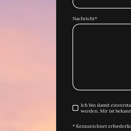
Nachricht
*
Ich bin damit einvers
werden. Mir ist bekann
* Kennzeichnet erforderli