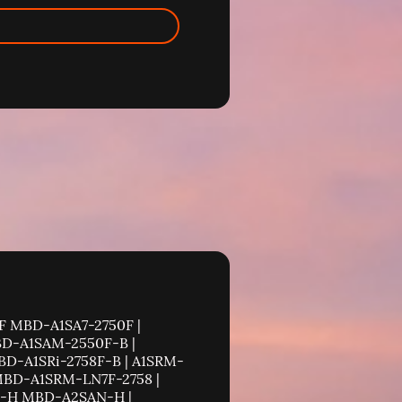
 PDSBA-Q+ MBD-PDSBA-Q+-B | PDSBM-LN1 MBD-PDSBM-LN1-B | PDSBM-LN2 MBD-PDSBM-LN2-B | PDSBM-LN2+ MBD-PDSBM-LN2+-B | PDSG4 MBD-PDSG4-B | PDSGE MBD-PDSGE-B | PDSLM MBD-PDSLM-B | PDSM4 MBD-PDSM4-B | PDSM4+ MBD-PDSM4+-B | PDSMA MBD-PDSMA-B | PDSMA+ MBD-PDSMA+-B | PDSMA-E+ MBD-PDSMA-E+-B | PDSME MBD-PDSME-B | PDSME+ MBD-PDSME+-B | PDSMi MBD-PDSMi-B | PDSMi+ MBD-PDSMi+-B | PDSMi-LN4 MBD-PDSMi-LN4-B | PDSMi-LN4+ MBD-PDSMi-LN4+-B | PDSML-E+ MBD-PDSML-E+-B | PDSML-LN1 MBD-PDSML-LN1-B | PDSML-LN1+ MBD-PDSML-LN1+-B | PDSML-LN2 MBD-PDSML-LN2-B | PDSML-LN2+ MBD-PDSML-LN2+-B | PDSMP-8 MBD-PDSMP-8-B | PDSMP-i MBD-PDSMP-i-B | PDSMU MBD-PDSMU-B | Supermicro Motherboard X10 Motherboard X10DAC MBD-X10DAC | X10DAi MBD-X10DAi | X10DAL-i MBD-X10DAL-i | X10DAX MBD-X10DAX | X10DBT MBD-X10DBT | X10DBT-T MBD-X10DBT-T | X10DDW-i MBD-X10DDW-i | X10DDW-iN MBD-X10DDW-iN | X10DGO MBD-X10DGO | X10DGO-T MBD-X10DGO-T | X10DGQ MBD-X10DGQ | X10DRC-LN4+ MBD-X10DRC-LN4+ | X10DRC-T4+ MBD-X10DRC-T4+ | X10DRD-i MBD-X10DRD-i | X10DRD-iNT MBD-X10DRD-iNT | X10DRD-iNTP MBD-X10DRD-iNTP | X10DRD-iT MBD-X10DRD-iT | X10DRD-iTP MBD-X10DRD-iTP | X10DRD-L MBD-X10DRD-L | X10DRD-LT MBD-X10DRD-LT | X10DRD-LTP MBD-X10DRD-LTP | X10DRFF MBD-X10DRFF | X10DRFF-7TG MBD-X10DRFF-7TG | X10DRFF-C MBD-X10DRFF-C | X10DRFF-CG MBD-X10DRFF-CG | X10DRFF-CTG MBD-X10DRFF-CTG | X10DRFF-iG MBD-X10DRFF-iG | X10DRFF-iTG MBD-X10DRFF-iTG | X10DRFR MBD-X10DRFR | X10DRFR-N MBD-X10DRFR-N | X10DRFR-NT MBD-X10DRFR-N | X10DRFR-T MBD-X10DRFR-T | X10DRG-H MBD-X10DRG-H | X10DRG-HT MBD-X10DRG-HAT | X10DRG-O+-CPU MBD-X10DRG-O+-CPU | X10DRG-OT+-CPU MBD-X10DRG-OT+-CPU | X10DRG-Q MBD-X10DRG-Q | X10DRH-C MBD-X10DRH-C | X10DRH-CLN4 MBD-X10DRH-CLN4 | X10DRH-CT MBD-X10DRH-CT | X10DRH-i MBD-X10DRH-i | X10DRH-iLN4 MBD-X10DRH-iLN4 | X10DRH-iT MBD-X10DRH-iT | X10DRi MBD-X10DRi | X10DRi-LN4+ MBD-X10DRi-LN4+ | X10DRi-T MBD-X10DRi-T | X10DRi-T4+ MBD-X10DRi-T4+ | X10DRL-C MBD-X10DRL-C | X10DRL-CT MBD-X10D