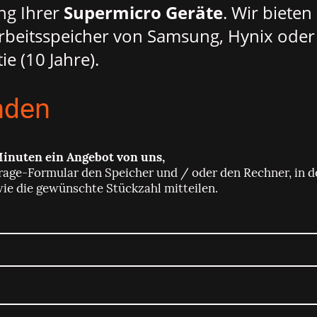
ng Ihrer
Supermicro Geräte
. Wir biete
beitsspeicher von Samsung, Hynix oder
ie (10 Jahre).
nden
Minuten ein Angebot von uns,
rage-Formular den Speicher und / oder den Rechner, in d
wie die gewünschte Stückzahl mitteilen.