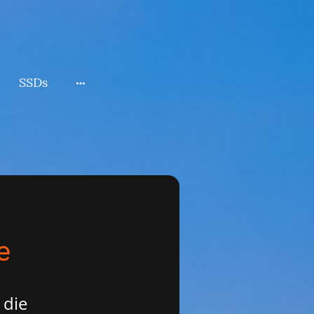
SSDs
e
 die