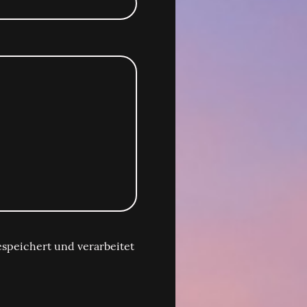
speichert und verarbeitet