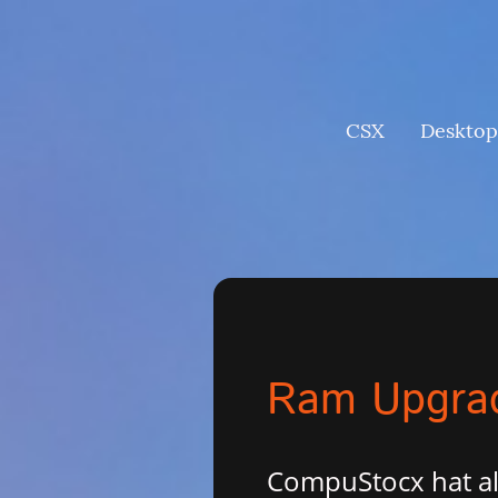
CSX
Desktop
Ram Upgrad
CompuStocx hat al